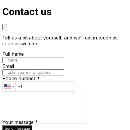
Contact us
Tell us a bit about yourself, and we’ll get in touch as
soon as we can.
Full name
Email
Phone number *
Your message
*
Send message