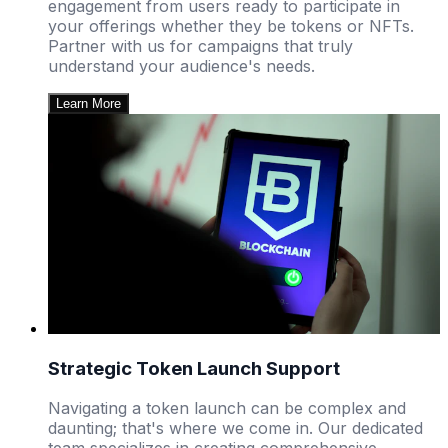
engagement from users ready to participate in
your offerings whether they be tokens or NFTs.
Partner with us for campaigns that truly
understand your audience's needs.
Learn More
Strategic Token Launch Support
Navigating a token launch can be complex and
daunting; that's where we come in. Our dedicated