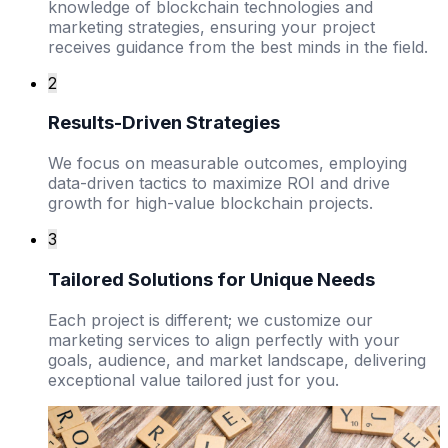
knowledge of blockchain technologies and
marketing strategies, ensuring your project
receives guidance from the best minds in the field.
2
Results-Driven Strategies
We focus on measurable outcomes, employing
data-driven tactics to maximize ROI and drive
growth for high-value blockchain projects.
3
Tailored Solutions for Unique Needs
Each project is different; we customize our
marketing services to align perfectly with your
goals, audience, and market landscape, delivering
exceptional value tailored just for you.