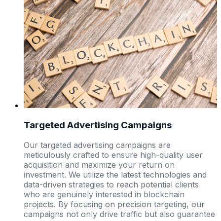
Targeted Advertising Campaigns
Our targeted advertising campaigns are
meticulously crafted to ensure high-quality user
acquisition and maximize your return on
investment. We utilize the latest technologies and
data-driven strategies to reach potential clients
who are genuinely interested in blockchain
projects. By focusing on precision targeting, our
campaigns not only drive traffic but also guarantee