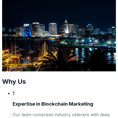
Why Us
1
Expertise in Blockchain Marketing
Our team comprises industry veterans with deep