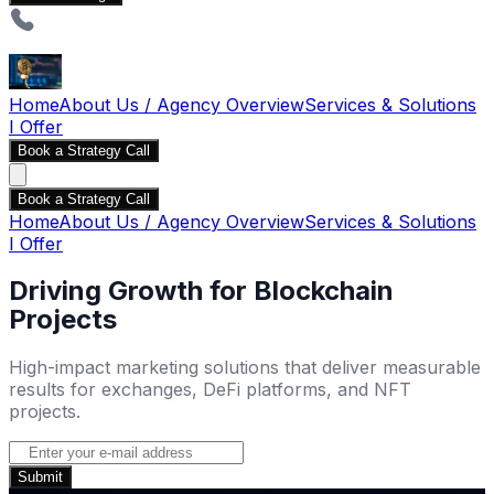
Home
About Us / Agency Overview
Services & Solutions
I Offer
Book a Strategy Call
Book a Strategy Call
Home
About Us / Agency Overview
Services & Solutions
I Offer
Driving Growth for Blockchain
Projects
High-impact marketing solutions that deliver measurable
results for exchanges, DeFi platforms, and NFT
projects.
Submit